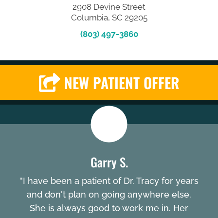
2908 Devine Street
Columbia, SC 29205
(803) 497-3860
NEW PATIENT OFFER
Garry S.
"I have been a patient of Dr. Tracy for years
and don't plan on going anywhere else.
She is always good to work me in. Her