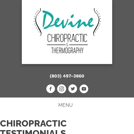
(803) 497-3860
MENU
CHIROPRACTIC
TESTIMONIALS