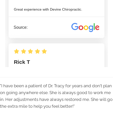
"I have been a patient of Dr. Tracy for years and don't plan
on going anywhere else. She is always good to work me
in. Her adjustments have always restored me. She will go
the extra mile to help you feel better!"