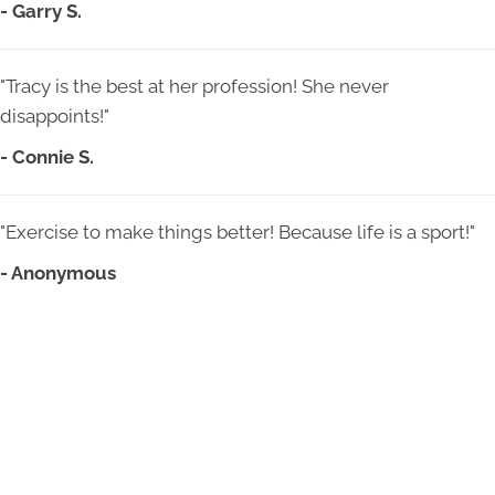
- Garry S.
"Tracy is the best at her profession! She never
disappoints!"
- Connie S.
"Exercise to make things better! Because life is a sport!"
- Anonymous