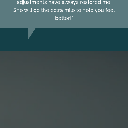
adjustments have always restored me.
She will go the extra mile to help you feel
better!"