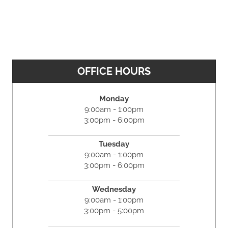
OFFICE HOURS
Monday
9:00am - 1:00pm
3:00pm - 6:00pm
Tuesday
9:00am - 1:00pm
3:00pm - 6:00pm
Wednesday
9:00am - 1:00pm
3:00pm - 5:00pm