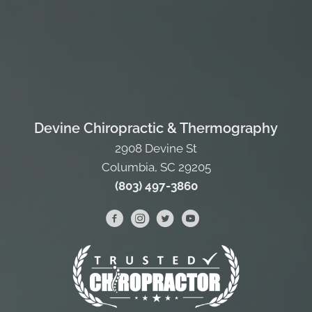
Devine Chiropractic & Thermography
2908 Devine St
Columbia, SC 29205
(803) 497-3860