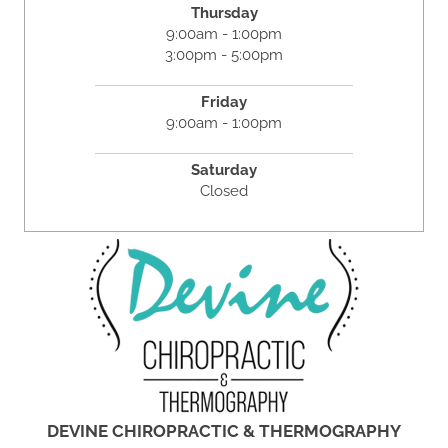
Thursday
9:00am - 1:00pm
3:00pm - 5:00pm
Friday
9:00am - 1:00pm
Saturday
Closed
DEVINE CHIROPRACTIC & THERMOGRAPHY