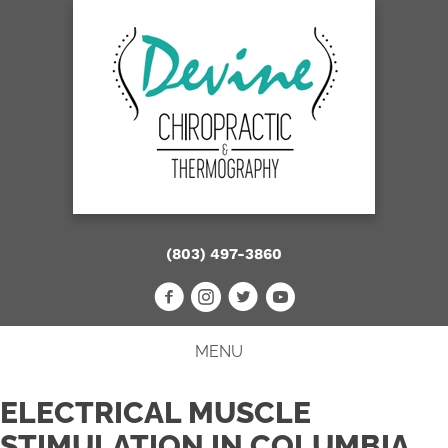
(803) 497-3860
MENU
ELECTRICAL MUSCLE
STIMULATION IN COLUMBIA