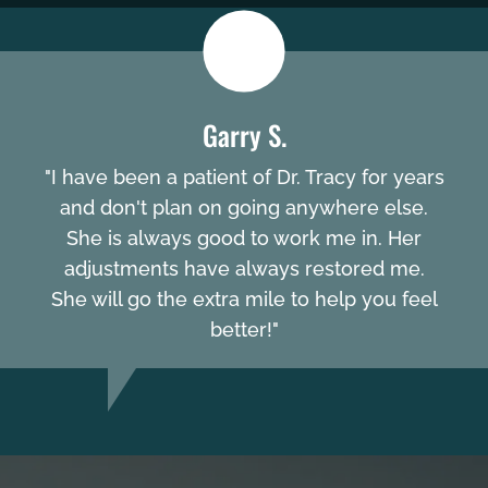
Garry S.
"I have been a patient of Dr. Tracy for years
and don't plan on going anywhere else.
She is always good to work me in. Her
adjustments have always restored me.
She will go the extra mile to help you feel
better!"