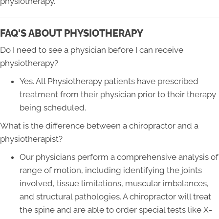
physiotherapy.
FAQ'S ABOUT PHYSIOTHERAPY
Do I need to see a physician before I can receive
physiotherapy?
Yes. All Physiotherapy patients have prescribed
treatment from their physician prior to their therapy
being scheduled.
What is the difference between a chiropractor and a
physiotherapist?
Our physicians perform a comprehensive analysis of
range of motion, including identifying the joints
involved, tissue limitations, muscular imbalances,
and structural pathologies. A chiropractor will treat
the spine and are able to order special tests like X-