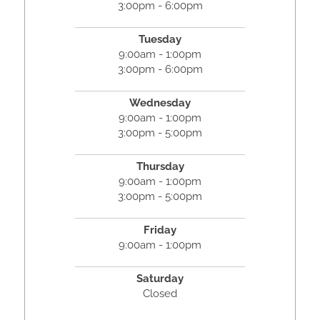
3:00pm - 6:00pm
Tuesday
9:00am - 1:00pm
3:00pm - 6:00pm
Wednesday
9:00am - 1:00pm
3:00pm - 5:00pm
Thursday
9:00am - 1:00pm
3:00pm - 5:00pm
Friday
9:00am - 1:00pm
Saturday
Closed