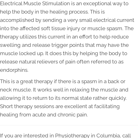
Electrical Muscle Stimulation is an exceptional way to
help the body in the healing process. This is
accomplished by sending a very small electrical current
into the affected soft tissue injury or muscle spasm. The
therapy utilizes this current in an effort to help reduce
swelling and release trigger points that may have the
muscle locked up. It does this by helping the body to
release natural relievers of pain often referred to as
endorphins.
This is a great therapy if there is a spasm in a back or
neck muscle. It works well in relaxing the muscle and
allowing it to return to its normal state rather quickly.
Short therapy sessions are excellent at facilitating
healing from acute and chronic pain.
If you are interested in Physiotherapy in Columbia, call