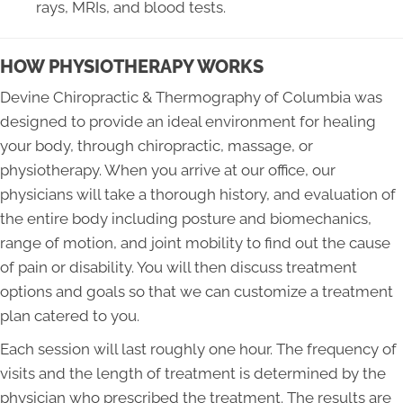
rays, MRIs, and blood tests.
HOW PHYSIOTHERAPY WORKS
Devine Chiropractic & Thermography of Columbia was
designed to provide an ideal environment for healing
your body, through chiropractic, massage, or
physiotherapy. When you arrive at our office, our
physicians will take a thorough history, and evaluation of
the entire body including posture and biomechanics,
range of motion, and joint mobility to find out the cause
of pain or disability. You will then discuss treatment
options and goals so that we can customize a treatment
plan catered to you.
Each session will last roughly one hour. The frequency of
visits and the length of treatment is determined by the
physician who prescribed the treatment. The results are