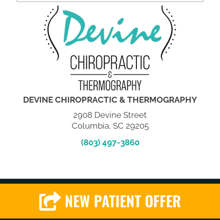
DEVINE CHIROPRACTIC & THERMOGRAPHY
2908 Devine Street
Columbia, SC 29205
(803) 497-3860
NEW PATIENT OFFER