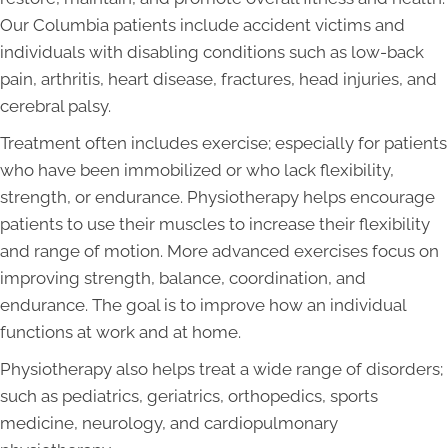
Our Columbia patients include accident victims and
individuals with disabling conditions such as low-back
pain, arthritis, heart disease, fractures, head injuries, and
cerebral palsy.
Treatment often includes exercise; especially for patients
who have been immobilized or who lack flexibility,
strength, or endurance. Physiotherapy helps encourage
patients to use their muscles to increase their flexibility
and range of motion. More advanced exercises focus on
improving strength, balance, coordination, and
endurance. The goal is to improve how an individual
functions at work and at home.
Physiotherapy also helps treat a wide range of disorders;
such as pediatrics, geriatrics, orthopedics, sports
medicine, neurology, and cardiopulmonary