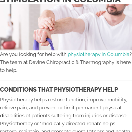
Are you looking for help with
physiotherapy in Columbia
?
The team at Devine Chiropractic & Thermography is here
to help.
CONDITIONS THAT PHYSIOTHERAPY HELP
Physiotherapy helps restore function, improve mobility,
relieve pain, and prevent or limit permanent physical
disabilities of patients suffering from injuries or disease.
Physiotherapy or "medically directed rehab" helps
restore, maintain, and promote overall fitness and health.