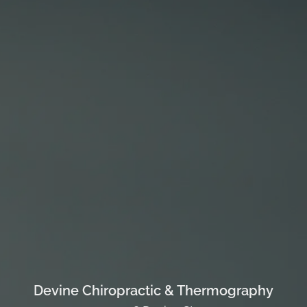
Devine Chiropractic & Thermography