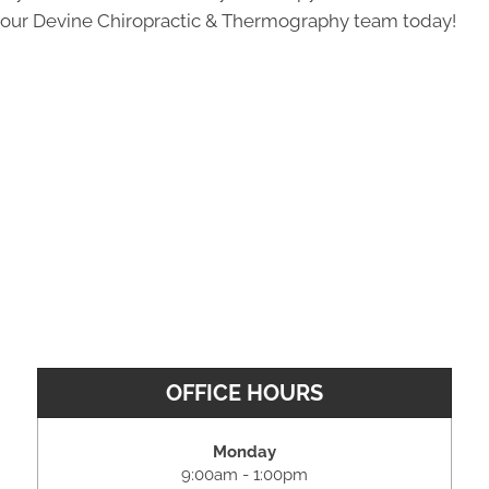
our Devine Chiropractic & Thermography team today!
OFFICE HOURS
Monday
9:00am - 1:00pm