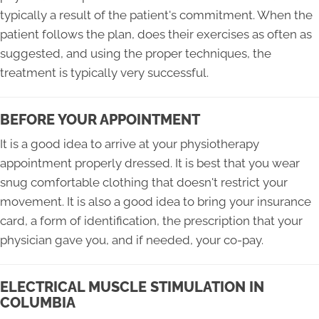
typically a result of the patient's commitment. When the
patient follows the plan, does their exercises as often as
suggested, and using the proper techniques, the
treatment is typically very successful.
BEFORE YOUR APPOINTMENT
It is a good idea to arrive at your physiotherapy
appointment properly dressed. It is best that you wear
snug comfortable clothing that doesn't restrict your
movement. It is also a good idea to bring your insurance
card, a form of identification, the prescription that your
physician gave you, and if needed, your co-pay.
ELECTRICAL MUSCLE STIMULATION IN
COLUMBIA