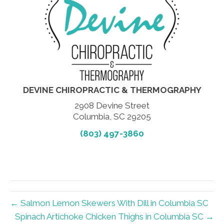
DEVINE CHIROPRACTIC & THERMOGRAPHY
2908 Devine Street
Columbia, SC 29205
(803) 497-3860
← Salmon Lemon Skewers With Dill in Columbia SC
Spinach Artichoke Chicken Thighs in Columbia SC →