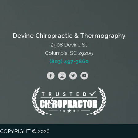
Devine Chiropractic & Thermography
2908 Devine St
Columbia, SC 29205
(803) 497-3860
COPYRIGHT © 2026