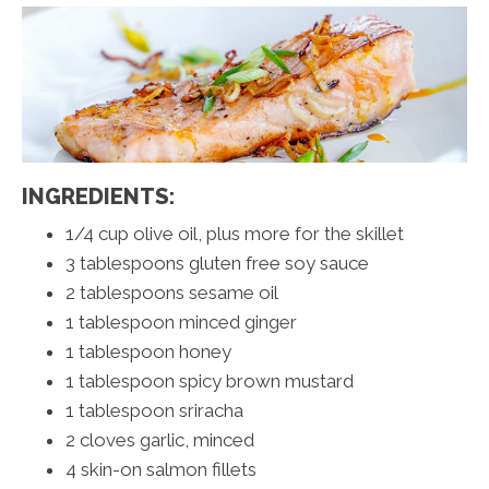
INGREDIENTS:
1/4 cup olive oil, plus more for the skillet
3 tablespoons gluten free soy sauce
2 tablespoons sesame oil
1 tablespoon minced ginger
1 tablespoon honey
1 tablespoon spicy brown mustard
1 tablespoon sriracha
2 cloves garlic, minced
4 skin-on salmon fillets