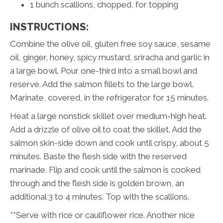
1 bunch scallions, chopped, for topping
INSTRUCTIONS:
Combine the olive oil, gluten free soy sauce, sesame
oil, ginger, honey, spicy mustard, sriracha and garlic in
a large bowl. Pour one-third into a small bowl and
reserve. Add the salmon fillets to the large bowl.
Marinate, covered, in the refrigerator for 15 minutes.
Heat a large nonstick skillet over medium-high heat.
Add a drizzle of olive oil to coat the skillet. Add the
salmon skin-side down and cook until crispy, about 5
minutes. Baste the flesh side with the reserved
marinade. Flip and cook until the salmon is cooked
through and the flesh side is golden brown, an
additional 3 to 4 minutes. Top with the scallions.
**Serve with rice or cauliflower rice. Another nice