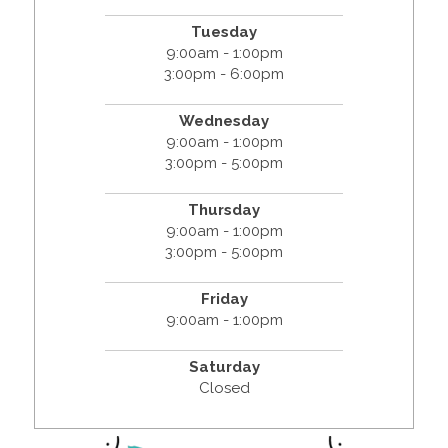
Tuesday
9:00am - 1:00pm
3:00pm - 6:00pm
Wednesday
9:00am - 1:00pm
3:00pm - 5:00pm
Thursday
9:00am - 1:00pm
3:00pm - 5:00pm
Friday
9:00am - 1:00pm
Saturday
Closed