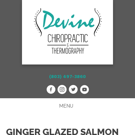
(803) 497-3860
MENU
GINGER GLAZED SALMON