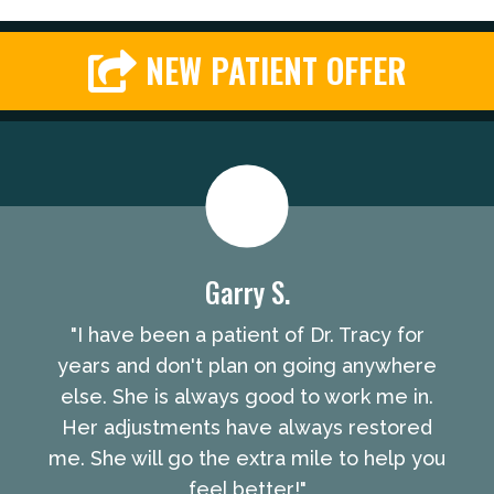
NEW PATIENT OFFER
Garry S.
"I have been a patient of Dr. Tracy for
years and don't plan on going anywhere
else. She is always good to work me in.
Her adjustments have always restored
me. She will go the extra mile to help you
feel better!"