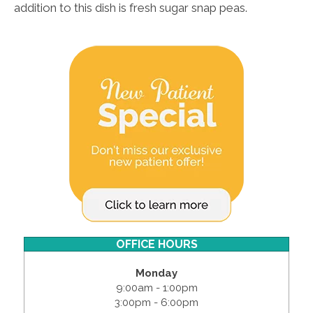
addition to this dish is fresh sugar snap peas.
OFFICE HOURS
Monday
9:00am - 1:00pm
3:00pm - 6:00pm