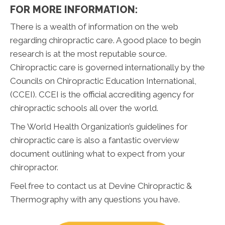
FOR MORE INFORMATION:
There is a wealth of information on the web
regarding chiropractic care. A good place to begin
research is at the most reputable source.
Chiropractic care is governed internationally by the
Councils on Chiropractic Education International,
(CCEI). CCEI is the official accrediting agency for
chiropractic schools all over the world.
The World Health Organization’s guidelines for
chiropractic care is also a fantastic overview
document outlining what to expect from your
chiropractor.
Feel free to contact us at Devine Chiropractic &
Thermography with any questions you have.