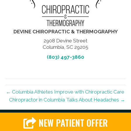
DEVINE CHIROPRACTIC & THERMOGRAPHY
2908 Devine Street
Columbia, SC 29205
(803) 497-3860
← Columbia Athletes Improve with Chiropractic Care
Chiropractor in Columbia Talks About Headaches →
NEW PATIENT OFFER