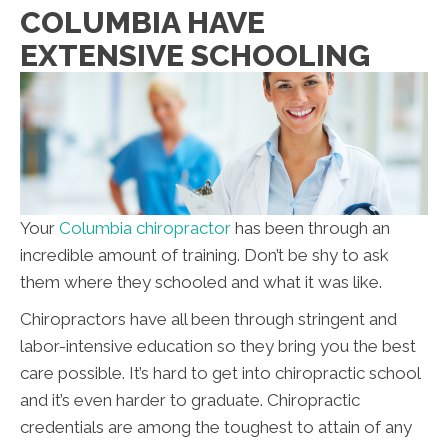
COLUMBIA HAVE
EXTENSIVE SCHOOLING
Your
Columbia chiropractor
has been through an
incredible amount of training. Don’t be shy to ask
them where they schooled and what it was like.
Chiropractors have all been through stringent and
labor-intensive education so they bring you the best
care possible. It’s hard to get into chiropractic school
and it’s even harder to graduate. Chiropractic
credentials are among the toughest to attain of any