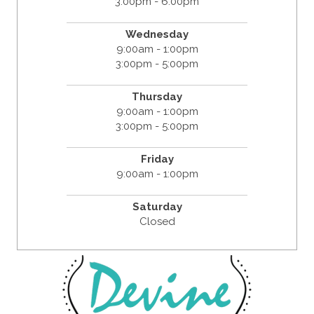
3:00pm - 6:00pm
Wednesday
9:00am - 1:00pm
3:00pm - 5:00pm
Thursday
9:00am - 1:00pm
3:00pm - 5:00pm
Friday
9:00am - 1:00pm
Saturday
Closed