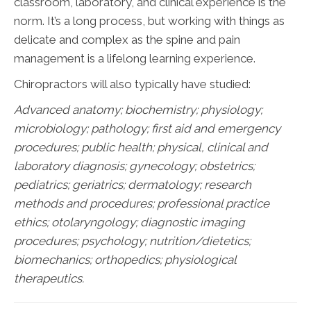
classroom, laboratory, and clinical experience is the
norm. It’s a long process, but working with things as
delicate and complex as the spine and pain
management is a lifelong learning experience.
Chiropractors will also typically have studied:
Advanced anatomy; biochemistry; physiology;
microbiology; pathology;
first aid and emergency
procedures; public health; physical, clinical and
laboratory diagnosis; gynecology; obstetrics;
pediatrics; geriatrics; dermatology; research
methods and procedures; professional practice
ethics; otolaryngology; diagnostic imaging
procedures; psychology; nutrition/dietetics;
biomechanics; orthopedics; physiological
therapeutics.