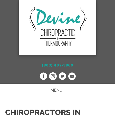
(803) 497-3860
MENU
CHIROPRACTORS IN