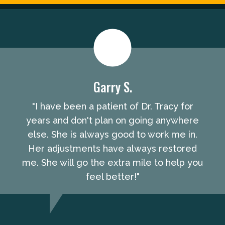
Garry S.
"I have been a patient of Dr. Tracy for
years and don't plan on going anywhere
else. She is always good to work me in.
Her adjustments have always restored
me. She will go the extra mile to help you
feel better!"