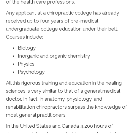
of the health care professions.
Any applicant at a chiropractic college has already
received up to four years of pre-medical
undergraduate college education under their belt.
Courses include:
Biology
Inorganic and organic chemistry
Physics
Psychology
All this rigorous training and education in the healing
sciences is very similar to that of a general medical
doctor. In fact, in anatomy, physiology, and
rehabilitation chiropractors surpass the knowledge of
most general practitioners.
In the United States and Canada 4,200 hours of