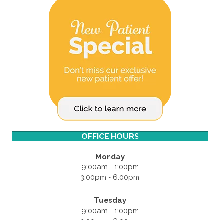
OFFICE HOURS
Monday
9:00am - 1:00pm
3:00pm - 6:00pm
Tuesday
9:00am - 1:00pm