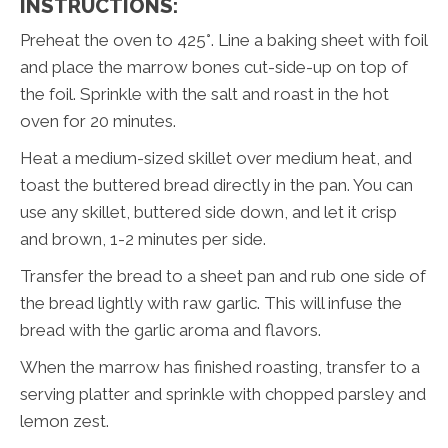
INSTRUCTIONS:
Preheat the oven to 425°. Line a baking sheet with foil
and place the marrow bones cut-side-up on top of
the foil. Sprinkle with the salt and roast in the hot
oven for 20 minutes.
Heat a medium-sized skillet over medium heat, and
toast the buttered bread directly in the pan. You can
use any skillet, buttered side down, and let it crisp
and brown, 1-2 minutes per side.
Transfer the bread to a sheet pan and rub one side of
the bread lightly with raw garlic. This will infuse the
bread with the garlic aroma and flavors.
When the marrow has finished roasting, transfer to a
serving platter and sprinkle with chopped parsley and
lemon zest.