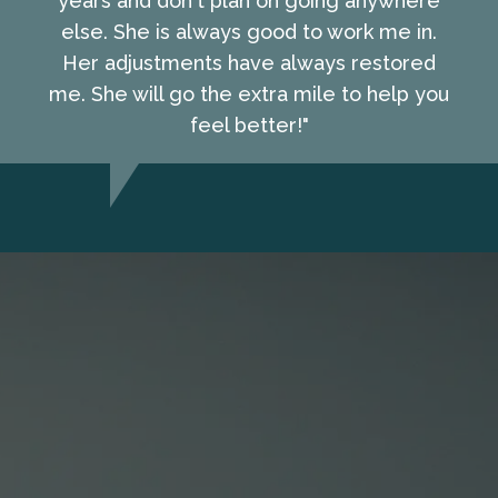
years and don't plan on going anywhere
else. She is always good to work me in.
Her adjustments have always restored
me. She will go the extra mile to help you
feel better!"