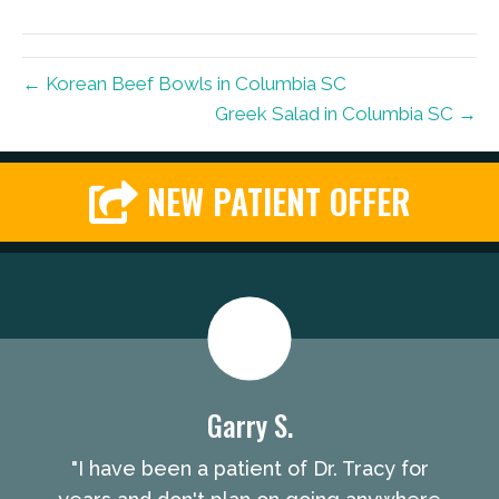
← Korean Beef Bowls in Columbia SC
Greek Salad in Columbia SC →
NEW PATIENT OFFER
Garry S.
"I have been a patient of Dr. Tracy for