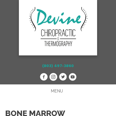
(803) 497-3860
MENU
BONE MARROW