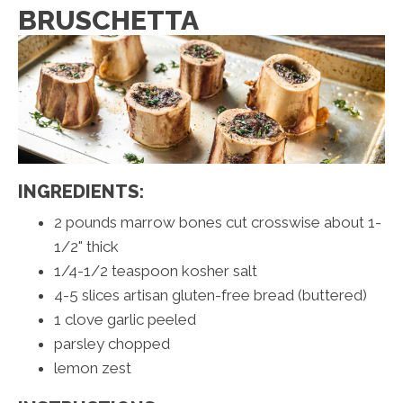
BRUSCHETTA
INGREDIENTS:
2 pounds marrow bones cut crosswise about 1-
1/2" thick
1/4-1/2 teaspoon kosher salt
4-5 slices artisan gluten-free bread (buttered)
1 clove garlic peeled
parsley chopped
lemon zest