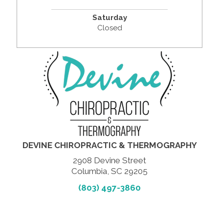
Saturday
Closed
DEVINE CHIROPRACTIC & THERMOGRAPHY
2908 Devine Street
Columbia, SC 29205
(803) 497-3860