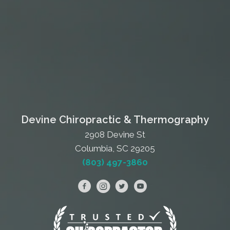
Devine Chiropractic & Thermography
2908 Devine St
Columbia, SC 29205
(803) 497-3860