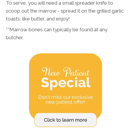
To serve, you will need a small spreader knife to
scoop out the marrow - spread it on the grilled garlic
toasts, like butter, and enjoy!
**Marrow bones can typically be found at any
butcher.