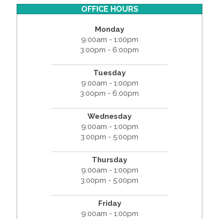
OFFICE HOURS
Monday
9:00am - 1:00pm
3:00pm - 6:00pm
Tuesday
9:00am - 1:00pm
3:00pm - 6:00pm
Wednesday
9:00am - 1:00pm
3:00pm - 5:00pm
Thursday
9:00am - 1:00pm
3:00pm - 5:00pm
Friday
9:00am - 1:00pm