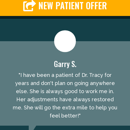
NEW PATIENT OFFER
Garry S.
"I have been a patient of Dr. Tracy for
years and don't plan on going anywhere
else. She is always good to work me in.
Her adjustments have always restored
me. She will go the extra mile to help you
feel better!"