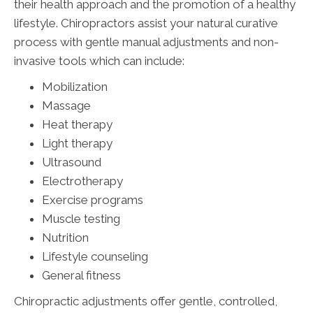
their health approach and the promotion of a healthy
lifestyle. Chiropractors assist your natural curative
process with gentle manual adjustments and non-
invasive tools which can include:
Mobilization
Massage
Heat therapy
Light therapy
Ultrasound
Electrotherapy
Exercise programs
Muscle testing
Nutrition
Lifestyle counseling
General fitness
Chiropractic adjustments offer gentle, controlled,