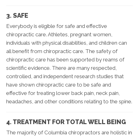
3. SAFE
Everybody is eligible for safe and effective
chiropractic care. Athletes, pregnant women,
individuals with physical disabilities, and children can
all benefit from chiropractic care. The safety of
chiropractic care has been supported by reams of
scientific evidence. There are many respected,
controlled, and independent research studies that
have shown chiropractic care to be safe and
effective for treating lower back pain, neck pain,
headaches, and other conditions relating to the spine.
4. TREATMENT FOR TOTAL WELL BEING
The majority of Columbia chiropractors are holistic in