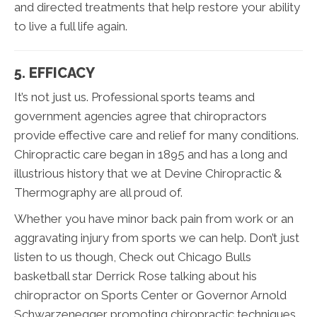
and directed treatments that help restore your ability
to live a full life again.
5. EFFICACY
It’s not just us. Professional sports teams and
government agencies agree that chiropractors
provide effective care and relief for many conditions.
Chiropractic care began in 1895 and has a long and
illustrious history that we at Devine Chiropractic &
Thermography are all proud of.
Whether you have minor back pain from work or an
aggravating injury from sports we can help. Don’t just
listen to us though, Check out Chicago Bulls
basketball star Derrick Rose talking about his
chiropractor on Sports Center or Governor Arnold
Schwarzenegger promoting chiropractic techniques.