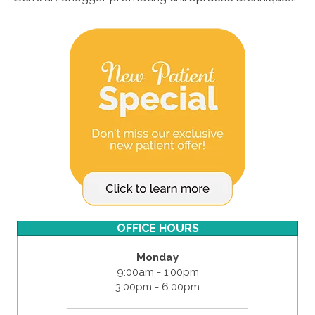
OFFICE HOURS
Monday
9:00am - 1:00pm
3:00pm - 6:00pm