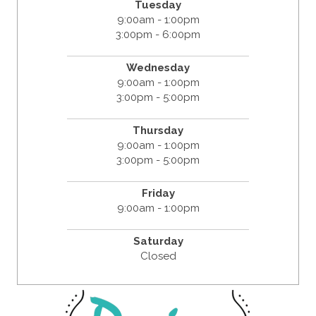
Tuesday
9:00am - 1:00pm
3:00pm - 6:00pm
Wednesday
9:00am - 1:00pm
3:00pm - 5:00pm
Thursday
9:00am - 1:00pm
3:00pm - 5:00pm
Friday
9:00am - 1:00pm
Saturday
Closed