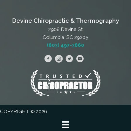
Devine Chiropractic & Thermography
2908 Devine St
Columbia, SC 29205
(803) 497-3860
COPYRIGHT © 2026