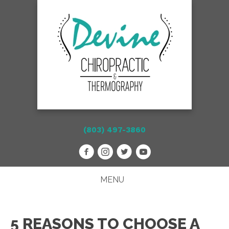
(803) 497-3860
MENU
5 REASONS TO CHOOSE A