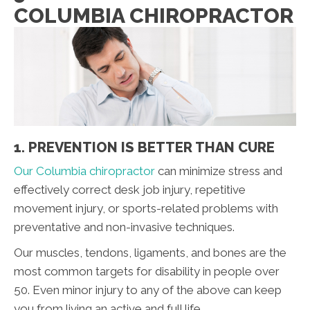
COLUMBIA CHIROPRACTOR
1. PREVENTION IS BETTER THAN CURE
Our Columbia chiropractor
can minimize stress and
effectively correct desk job injury, repetitive
movement injury, or sports-related problems with
preventative and non-invasive techniques.
Our muscles, tendons, ligaments, and bones are the
most common targets for disability in people over
50. Even minor injury to any of the above can keep
you from living an active and full life.