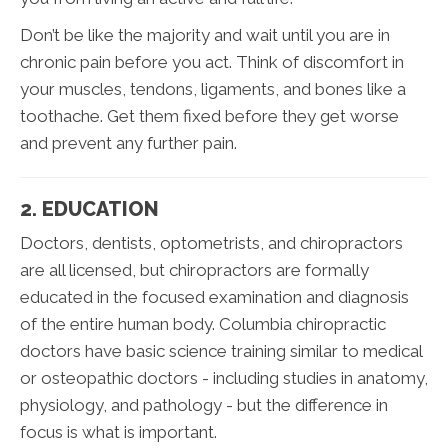
Don’t be like the majority and wait until you are in
chronic pain before you act. Think of discomfort in
your muscles, tendons, ligaments, and bones like a
toothache. Get them fixed before they get worse
and prevent any further pain.
2. EDUCATION
Doctors, dentists, optometrists, and chiropractors
are all licensed, but chiropractors are formally
educated in the focused examination and diagnosis
of the entire human body. Columbia chiropractic
doctors have basic science training similar to medical
or osteopathic doctors - including studies in anatomy,
physiology, and pathology - but the difference in
focus is what is important.