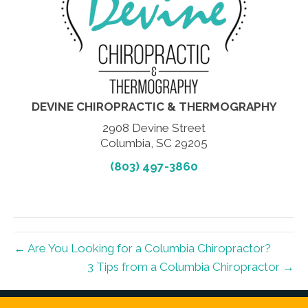
DEVINE CHIROPRACTIC & THERMOGRAPHY
2908 Devine Street
Columbia, SC 29205
(803) 497-3860
← Are You Looking for a Columbia Chiropractor?
3 Tips from a Columbia Chiropractor →